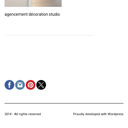
agencement décoration studio
2014 - All rights reserved.
Proudly developed with Wordpress