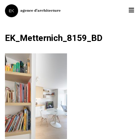
EK_Metternich_8159_BD