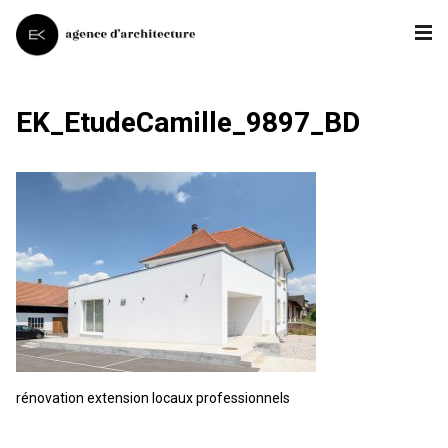
EK_EtudeCamille_9897_BD
rénovation extension locaux professionnels