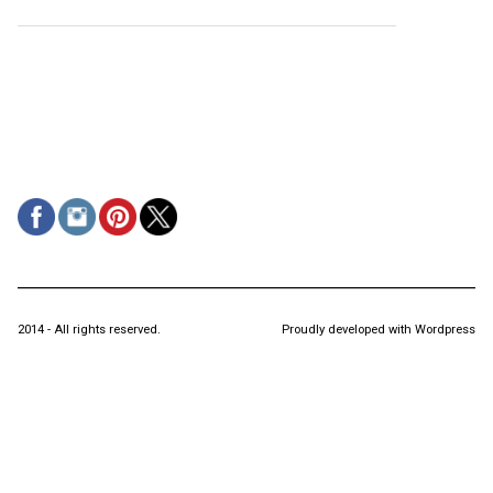
2014 - All rights reserved.
Proudly developed with Wordpress