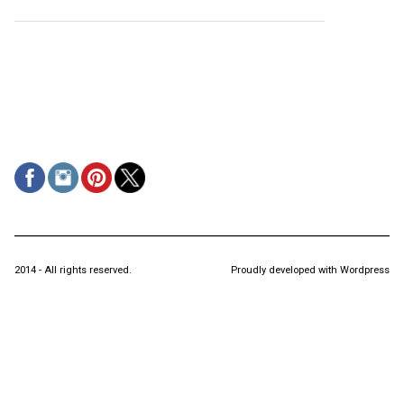
2014 - All rights reserved.
Proudly developed with Wordpress