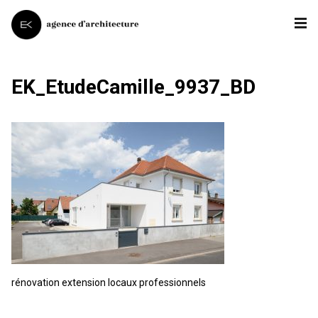
EK_EtudeCamille_9937_BD
rénovation extension locaux professionnels