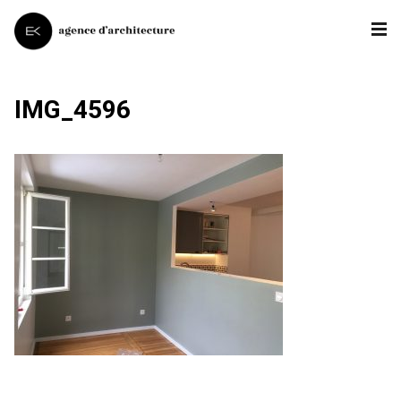
IMG_4596