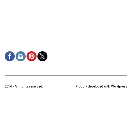
2014 - All rights reserved.
Proudly developed with Wordpress