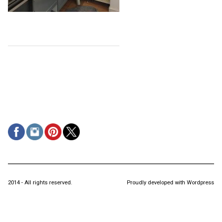
2014 - All rights reserved.
Proudly developed with Wordpress