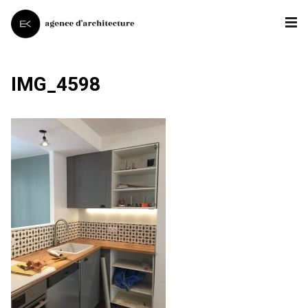
IMG_4598