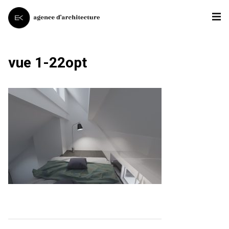
vue 1-22opt