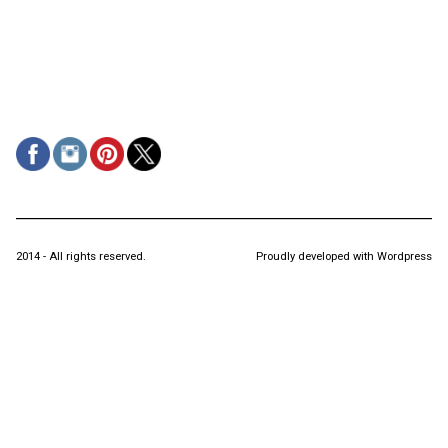
2014 - All rights reserved.
Proudly developed with Wordpress