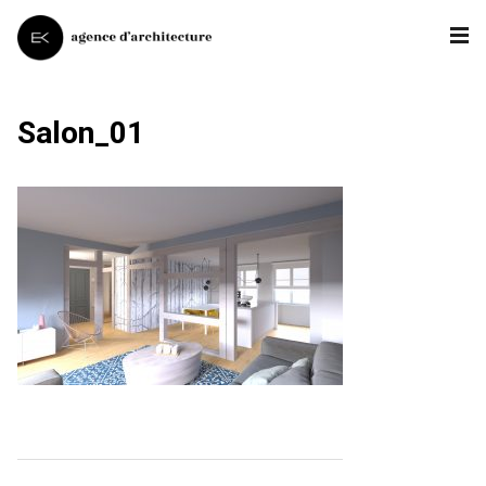
Salon_01