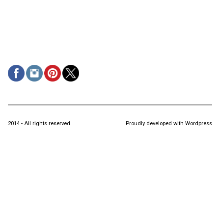
2014 - All rights reserved.
Proudly developed with Wordpress