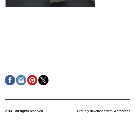
2014 - All rights reserved.
Proudly developed with Wordpress