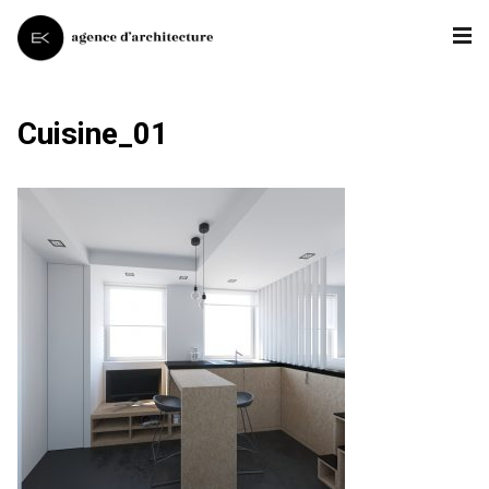
Cuisine_01