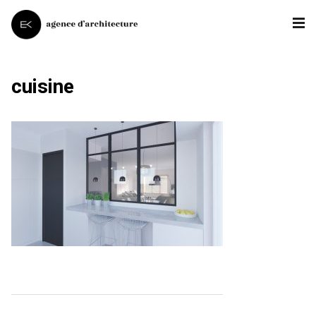
cuisine