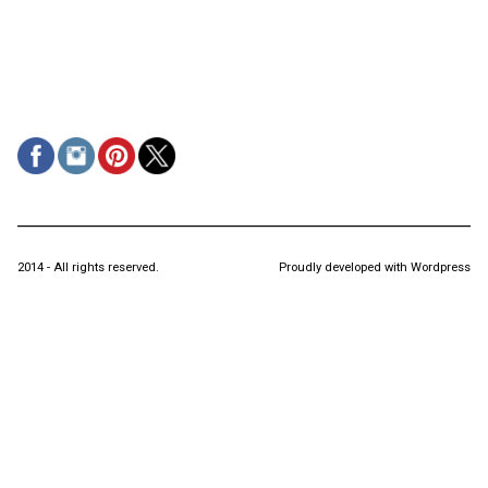
2014 - All rights reserved.
Proudly developed with Wordpress