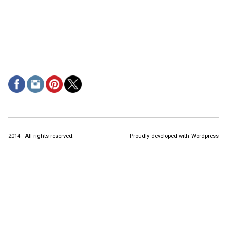
2014 - All rights reserved.
Proudly developed with Wordpress