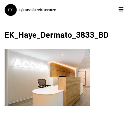
EK_Haye_Dermato_3833_BD