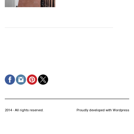
2014 - All rights reserved.
Proudly developed with Wordpress