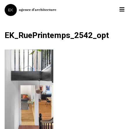
EK_RuePrintemps_2542_opt