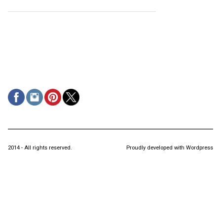
2014 - All rights reserved.
Proudly developed with Wordpress