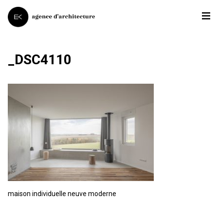
_DSC4110
maison individuelle neuve moderne