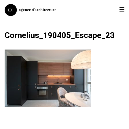
Cornelius_190405_Escape_23