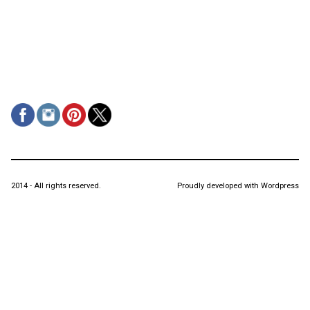
2014 - All rights reserved.
Proudly developed with Wordpress