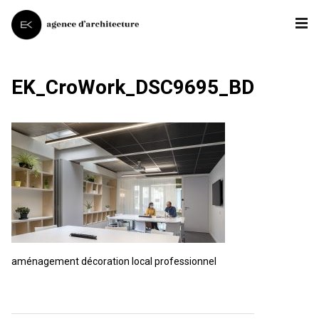
EK_CroWork_DSC9695_BD
aménagement décoration local professionnel