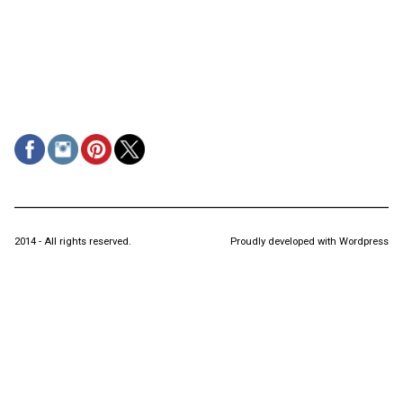
2014 - All rights reserved.
Proudly developed with Wordpress