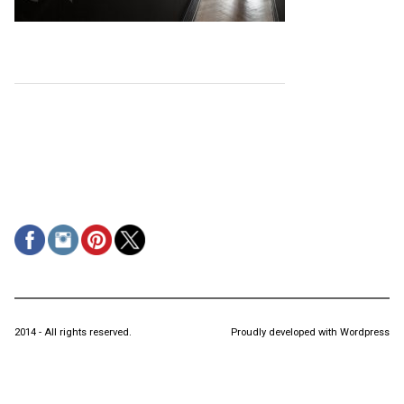
2014 - All rights reserved.
Proudly developed with Wordpress