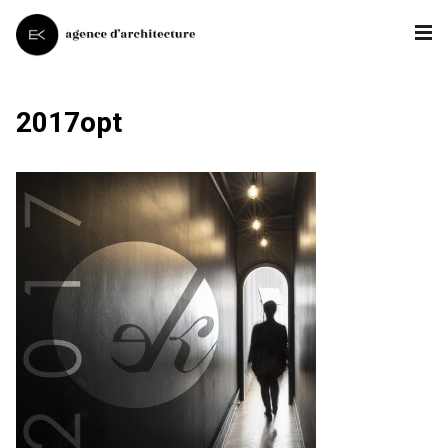
2017opt