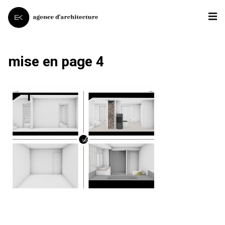
mise en page 4