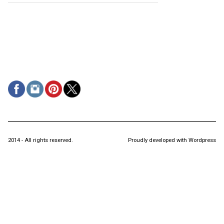
2014 - All rights reserved.
Proudly developed with Wordpress