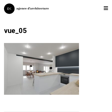
vue_05