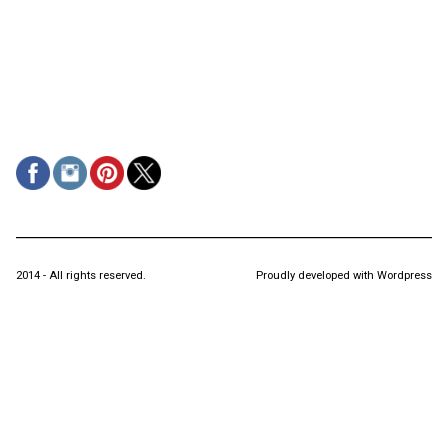
2014 - All rights reserved.
Proudly developed with Wordpress