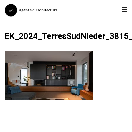
EK_2024_TerresSudNieder_3815