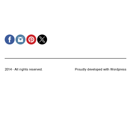
2014 - All rights reserved.
Proudly developed with Wordpress