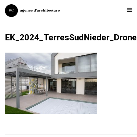
EK_2024_TerresSudNieder_Dron