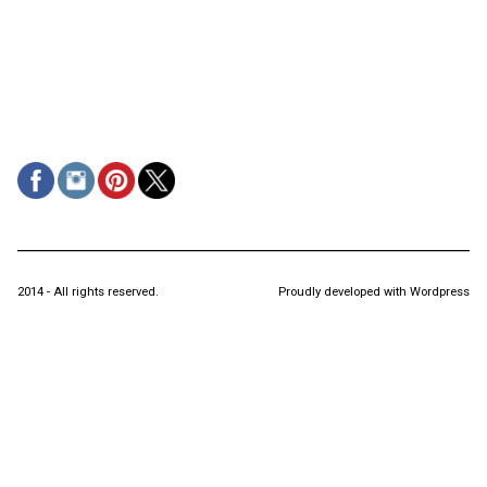
2014 - All rights reserved.
Proudly developed with Wordpress