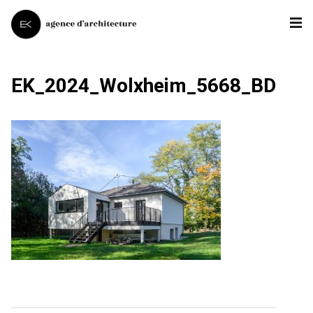
EK_2024_Wolxheim_5668_BD