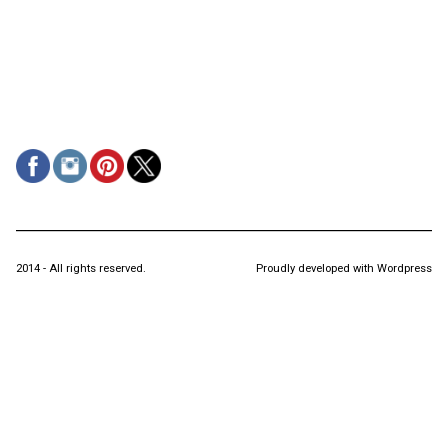
2014 - All rights reserved.
Proudly developed with Wordpress