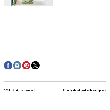
2014 - All rights reserved.
Proudly developed with Wordpress