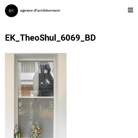
EK_TheoShul_6069_BD