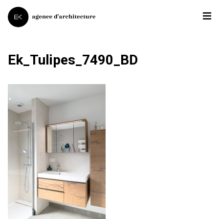
Ek_Tulipes_7490_BD