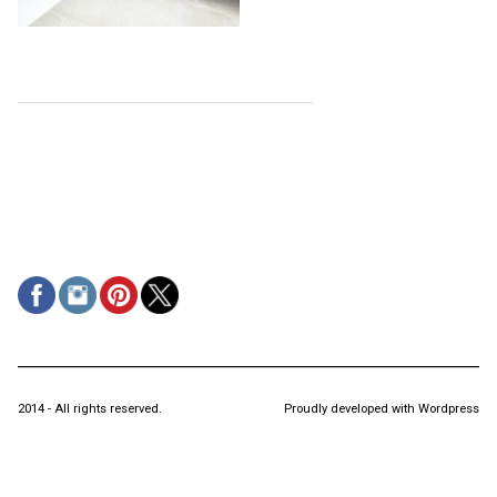
2014 - All rights reserved.
Proudly developed with Wordpress