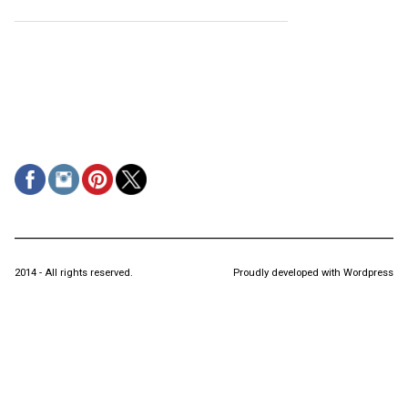
2014 - All rights reserved.
Proudly developed with Wordpress