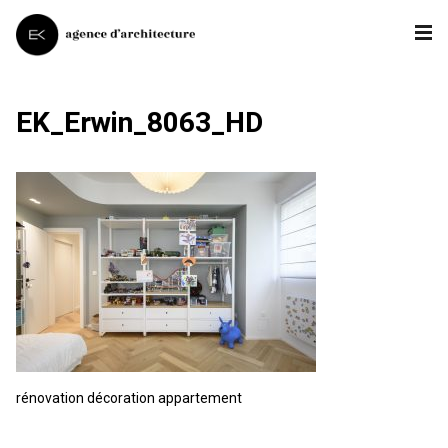
EK_Erwin_8063_HD
rénovation décoration appartement