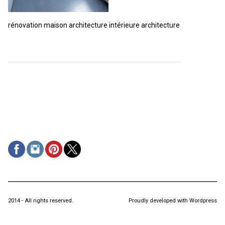
rénovation maison architecture intérieure architecture
2014 - All rights reserved.
Proudly developed with Wordpress