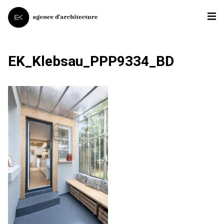
EK_Klebsau_PPP9334_BD