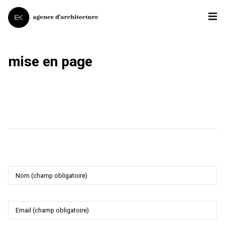
mise en page