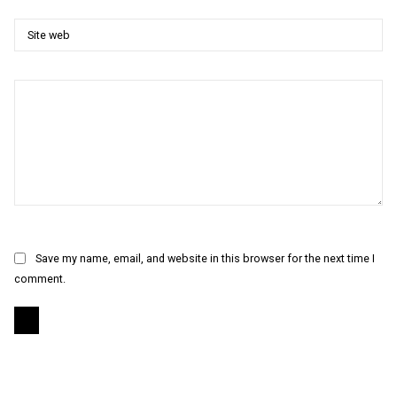
Save my name, email, and website in this browser for the next time I
comment.