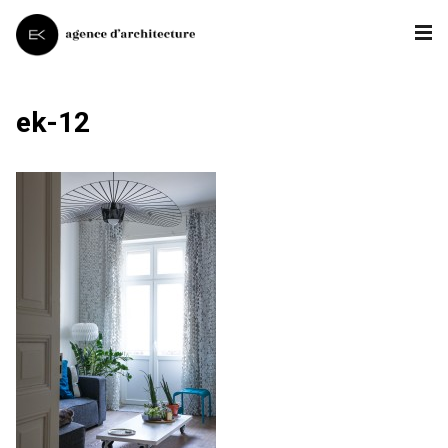
ek-12