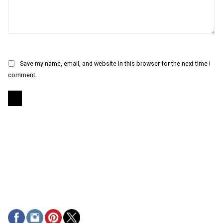
Save my name, email, and website in this browser for the next time I
comment.